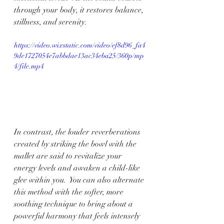
through your body, it restores balance, 
stillness, and serenity.
https://video.wixstatic.com/video/ef8d96_fa4
9de1727054e7abbdae13ac34eba25/360p/mp
4/file.mp4
In contrast, the louder reverberations 
created by striking the bowl with the 
mallet are said to revitalize your 
energy levels and awaken a child-like 
glee within you.  You can also alternate 
this method with the softer, more 
soothing technique to bring about a 
powerful harmony that feels intensely 