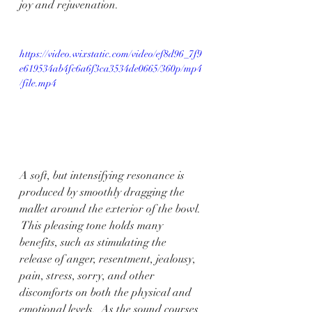
joy and rejuvenation.
https://video.wixstatic.com/video/ef8d96_7f9
e619534ab4fc6a6f3ca3534de0665/360p/mp4
/file.mp4
A soft, but intensifying resonance is 
produced by smoothly dragging the 
mallet around the exterior of the bowl. 
 This pleasing tone holds many 
benefits, such as stimulating the 
release of anger, resentment, jealousy, 
pain, stress, sorry, and other 
discomforts on both the physical and 
emotional levels.  As the sound courses 