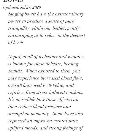
Updated:
Jul 27, 2020
Singing bowls have the extraordinary 
power to produce a sense of pure 
tranquility within our bodies, gently 
encouraging us to relax on the deepest 
of levels.
Nepal, in all of its beauty and wonder, 
is known for these delicate, healing 
sounds.  When exposed to them, you 
may experience increased blood flow, 
overall improved well-being, and 
reprieve from stress-induced tensions.  
It’s incredible how these effects can 
then reduce blood pressure and 
strengthen immunity.  Some have also 
reported an improved mental state, 
uplifted moods, and strong feelings of 