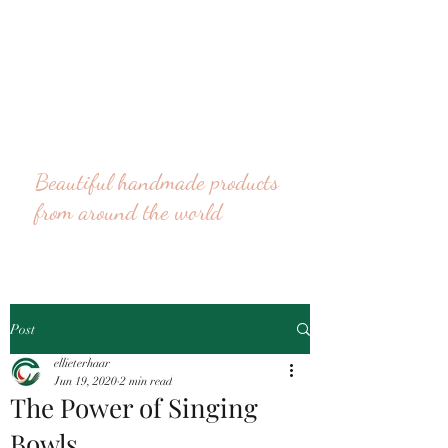
Beautiful handmade products
from around the world
Post
ellieterhaar
Jun 19, 2020
2 min read
The Power of Singing
Bowls