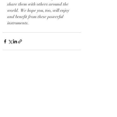
share them with others around the 
world.  We hope you, too, will enjoy 
and benefit from these powerful 
instruments.
Recent Posts
See All