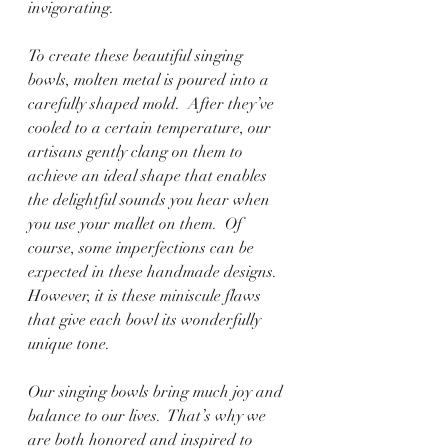
invigorating. 
To create these beautiful singing 
bowls, molten metal is poured into a 
carefully shaped mold.  After they’ve 
cooled to a certain temperature, our 
artisans gently clang on them to 
achieve an ideal shape that enables 
the delightful sounds you hear when 
you use your mallet on them.  Of 
course, some imperfections can be 
expected in these handmade designs.  
However, it is these miniscule flaws 
that give each bowl its wonderfully 
unique tone.
Our singing bowls bring much joy and 
balance to our lives.  That’s why we 
are both honored and inspired to 